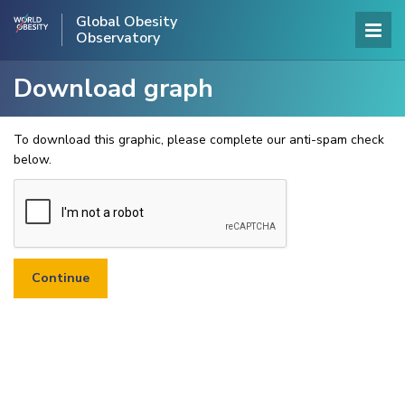
Global Obesity
Observatory
Download graph
To download this graphic, please complete our anti-spam check
below.