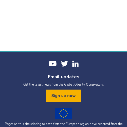
Email updates
Get the latest news from the Global Obesity Observatory.
Sign up now
Pages on this site relating to data from the European region have benefited from the