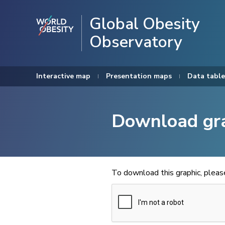
Global Obesity
Observatory
Interactive map
Presentation maps
Data table
Download gr
To download this graphic, plea