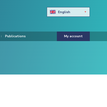
English
Български
Hravtski
Publications
My account
Čeština
Dansk
Nederlands
Eesti keel
Suomi
Francais
Deutsch
ελληνικά