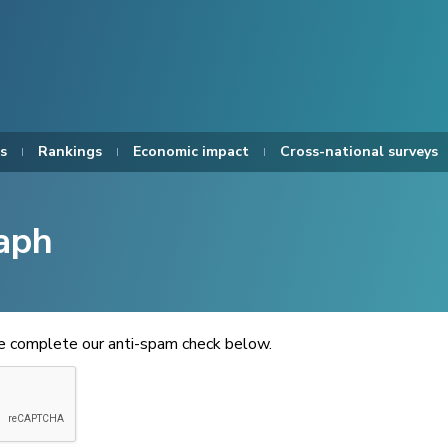
s
Rankings
Economic impact
Cross-national surveys
aph
se complete our anti-spam check below.