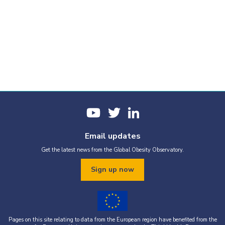
Email updates
Get the latest news from the Global Obesity Observatory.
Sign up now
Pages on this site relating to data from the European region have benefited from the