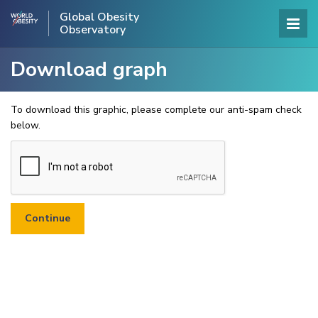
Global Obesity
Observatory
Download graph
To download this graphic, please complete our anti-spam check
below.