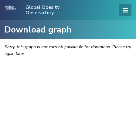
Global Obesity
Observatory
Download graph
Sorry, this graph is not currently available for download. Please try
again later.