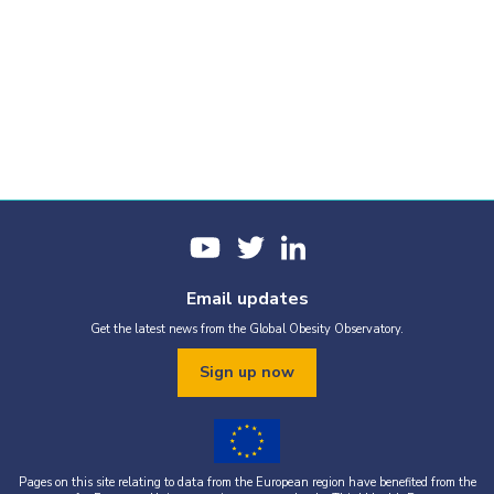
Email updates
Get the latest news from the Global Obesity Observatory.
Sign up now
Pages on this site relating to data from the European region have benefited from the