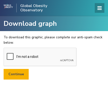
Global Obesity
Observatory
Download graph
To download this graphic, please complete our anti-spam check
below.