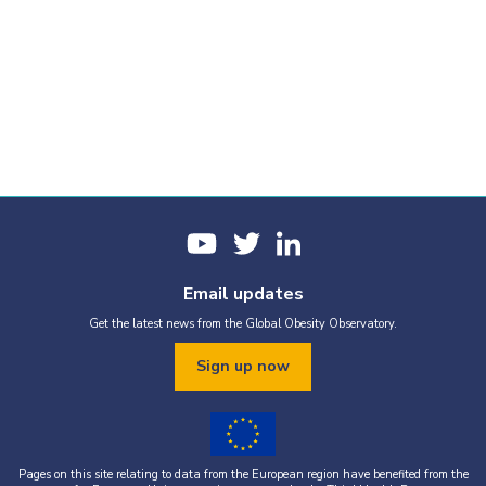
Email updates
Get the latest news from the Global Obesity Observatory.
Sign up now
Pages on this site relating to data from the European region have benefited from the