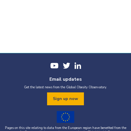
Email updates
Get the latest news from the Global Obesity Observatory.
Sign up now
Pages on this site relating to data from the European region have benefited from the