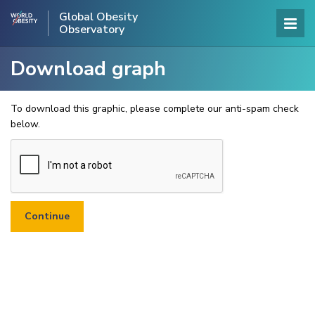
Global Obesity
Observatory
Download graph
To download this graphic, please complete our anti-spam check
below.