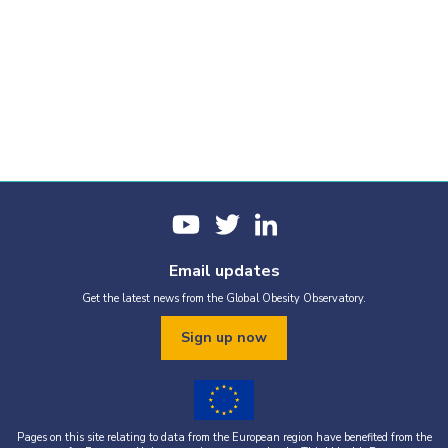
Email updates
Get the latest news from the Global Obesity Observatory.
Sign up now
Pages on this site relating to data from the European region have benefited from the