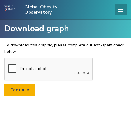
Global Obesity
Observatory
Download graph
To download this graphic, please complete our anti-spam check
below.