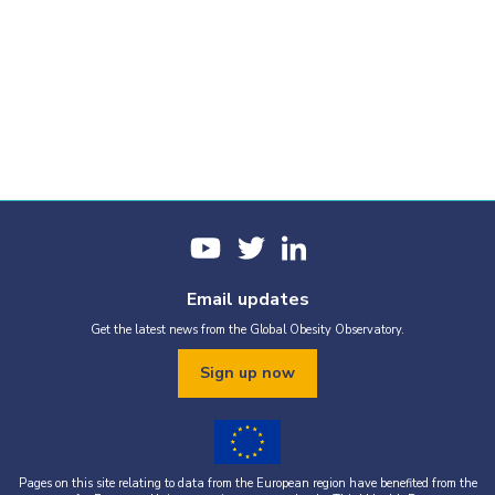
Email updates
Get the latest news from the Global Obesity Observatory.
Sign up now
Pages on this site relating to data from the European region have benefited from the