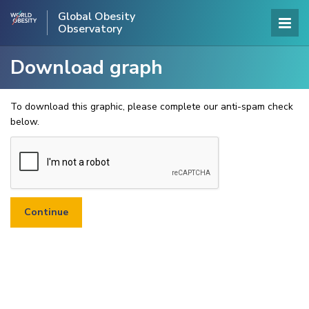
Global Obesity
Observatory
Download graph
To download this graphic, please complete our anti-spam check
below.