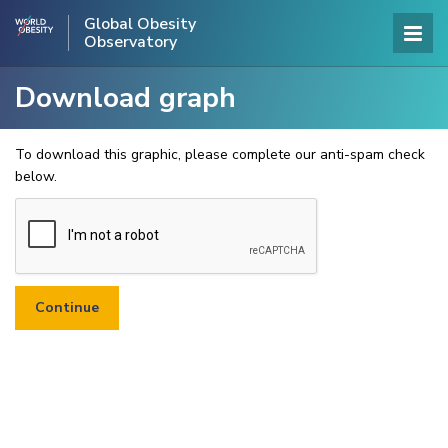
Global Obesity
Observatory
Download graph
To download this graphic, please complete our anti-spam check
below.