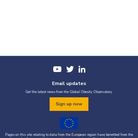
Email updates
Get the latest news from the Global Obesity Observatory.
Sign up now
Pages on this site relating to data from the European region have benefited from the