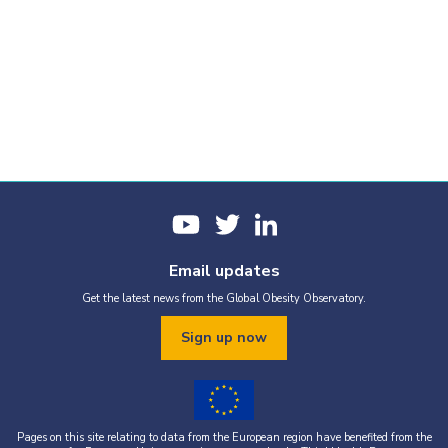
Email updates
Get the latest news from the Global Obesity Observatory.
Sign up now
Pages on this site relating to data from the European region have benefited from the