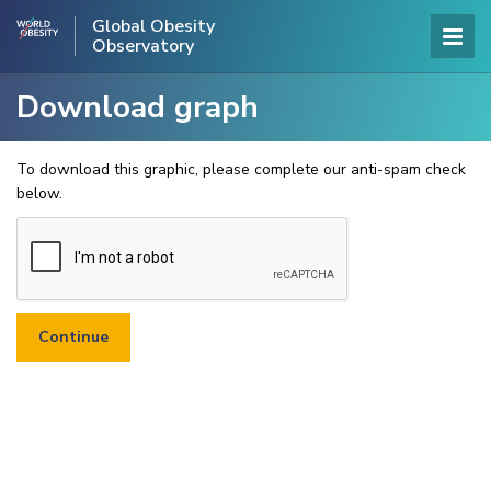
Global Obesity
Observatory
Download graph
To download this graphic, please complete our anti-spam check
below.