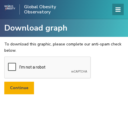
Global Obesity
Observatory
Download graph
To download this graphic, please complete our anti-spam check
below.