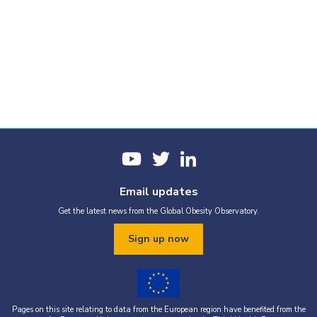
Email updates
Get the latest news from the Global Obesity Observatory.
Sign up now
Pages on this site relating to data from the European region have benefited from the