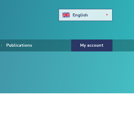
English
Български
Hravtski
Publications
My account
Čeština
Dansk
Nederlands
Eesti keel
Suomi
Francais
Deutsch
ελληνικά