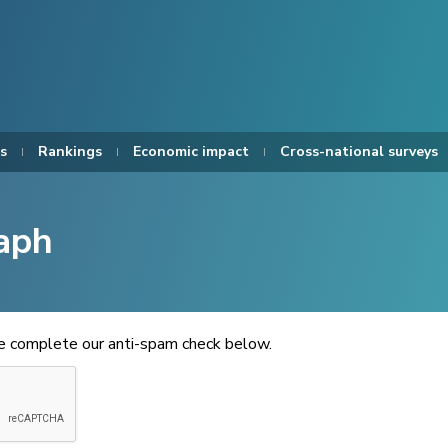
s
Rankings
Economic impact
Cross-national surveys
aph
se complete our anti-spam check below.