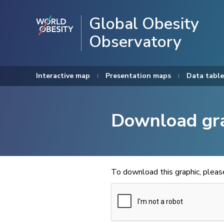
Global Obesity
Observatory
Interactive map
Presentation maps
Data table
Download gr
To download this graphic, plea