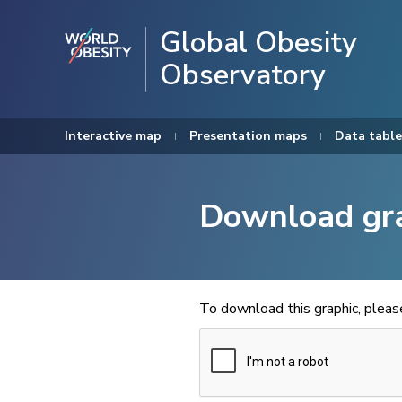
Global Obesity
Observatory
Interactive map
Presentation maps
Data table
Download gr
To download this graphic, plea