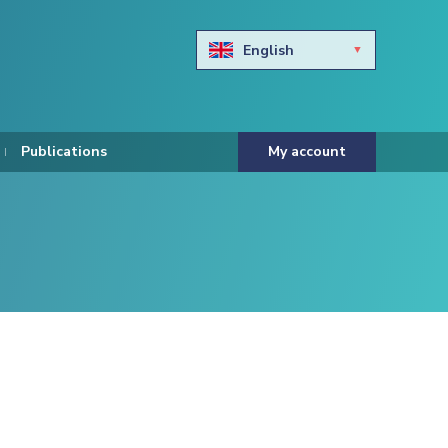
English
Български
Hravtski
Publications
My account
Čeština
Dansk
Nederlands
Eesti keel
Suomi
Francais
Deutsch
ελληνικά