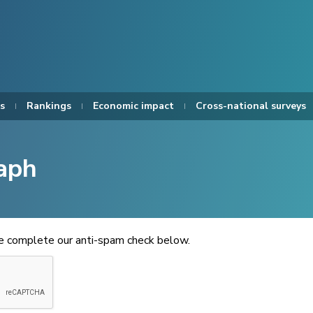
s
Rankings
Economic impact
Cross-national surveys
aph
se complete our anti-spam check below.