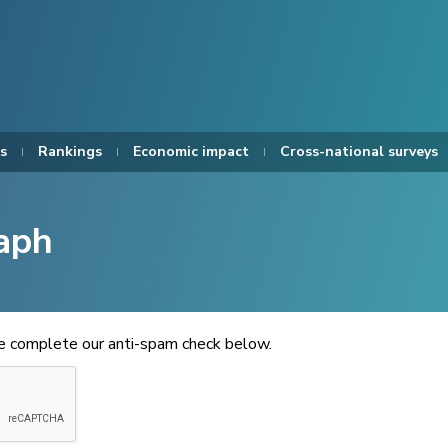
s
Rankings
Economic impact
Cross-national surveys
aph
se complete our anti-spam check below.