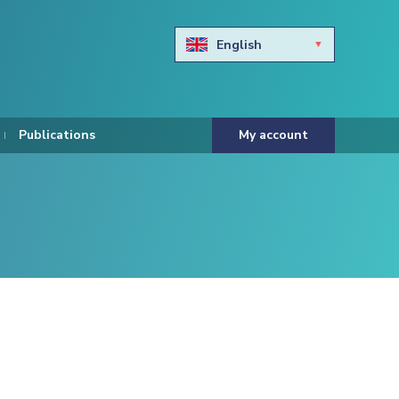
English
Български
Hravtski
Publications
My account
Čeština
Dansk
Nederlands
Eesti keel
Suomi
Francais
Deutsch
ελληνικά