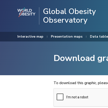
Global Obesity
Observatory
Interactive map
Presentation maps
Data table
Download gr
To download this graphic, plea