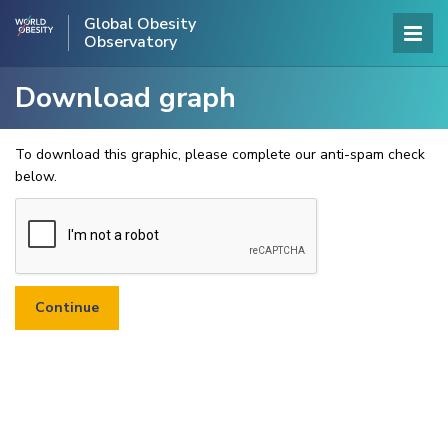
Global Obesity
Observatory
Download graph
To download this graphic, please complete our anti-spam check
below.