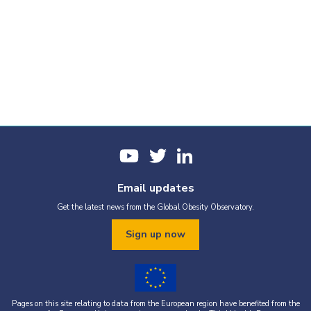
Email updates
Get the latest news from the Global Obesity Observatory.
Sign up now
Pages on this site relating to data from the European region have benefited from the