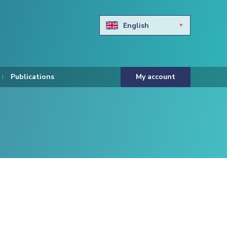
English
Български
Hravtski
Publications
My account
Čeština
Dansk
Nederlands
Eesti keel
Suomi
Francais
Deutsch
ελληνικά