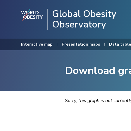
Global Obesity
Observatory
Interactive map
Presentation maps
Data table
Download gr
Sorry, this graph is not current