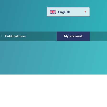
English
Български
Hravtski
Publications
My account
Čeština
Dansk
Nederlands
Eesti keel
Suomi
Francais
Deutsch
ελληνικά