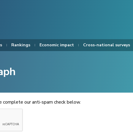
s
Rankings
Economic impact
Cross-national surveys
aph
se complete our anti-spam check below.