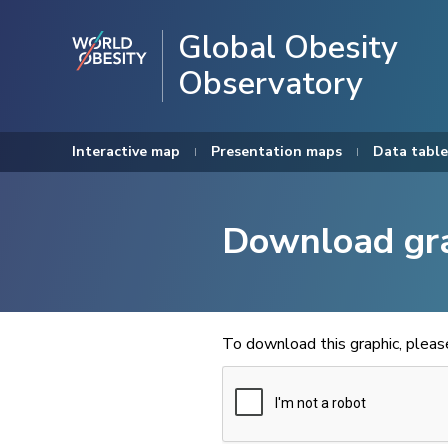
Global Obesity
Observatory
Interactive map
Presentation maps
Data table
Download gr
To download this graphic, plea