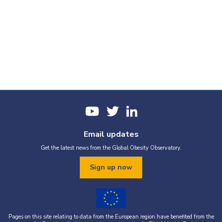
Email updates
Get the latest news from the Global Obesity Observatory.
Sign up now
Pages on this site relating to data from the European region have benefited from the