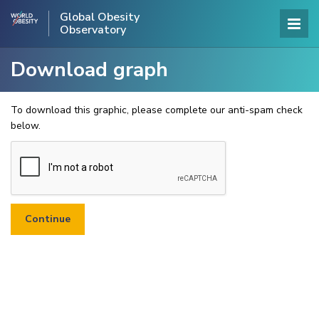
Global Obesity
Observatory
Download graph
To download this graphic, please complete our anti-spam check
below.