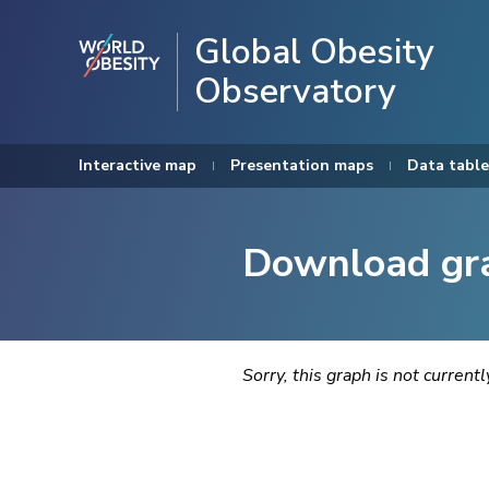
Global Obesity
Observatory
Interactive map
Presentation maps
Data table
Download gr
Sorry, this graph is not current