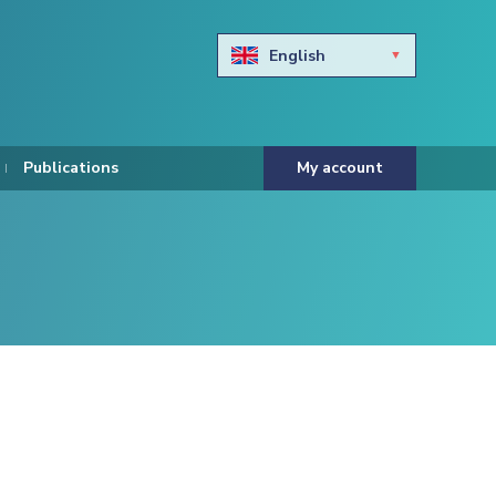
English
Български
Hravtski
Publications
My account
Čeština
Dansk
Nederlands
Eesti keel
Suomi
Francais
Deutsch
ελληνικά