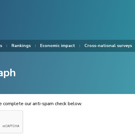
s
Rankings
Economic impact
Cross-national surveys
aph
se complete our anti-spam check below.