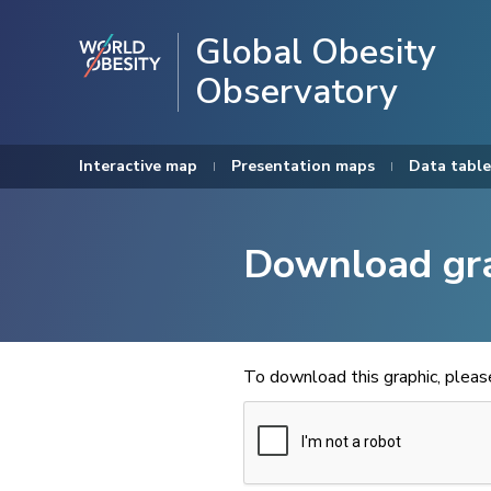
Global Obesity
Observatory
Interactive map
Presentation maps
Data table
Download gr
To download this graphic, plea