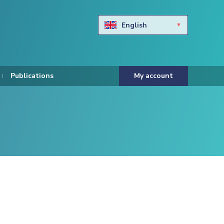
English
Български
Hravtski
Publications
My account
Čeština
Dansk
Nederlands
Eesti keel
Suomi
Francais
Deutsch
ελληνικά