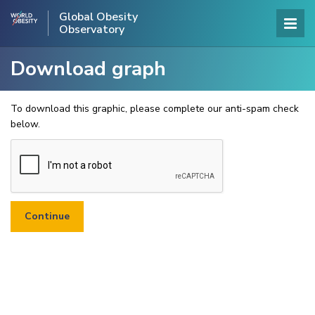
Global Obesity
Observatory
Download graph
To download this graphic, please complete our anti-spam check
below.