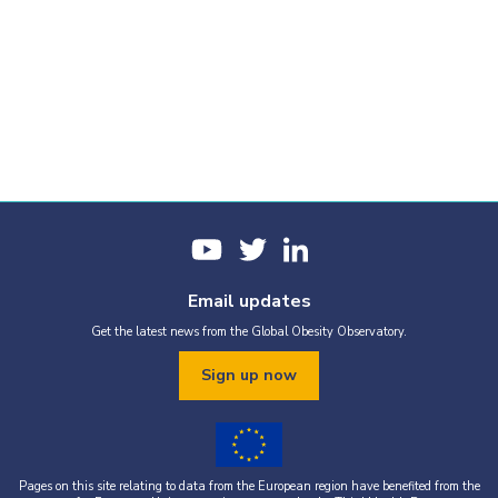
Email updates
Get the latest news from the Global Obesity Observatory.
Sign up now
Pages on this site relating to data from the European region have benefited from the