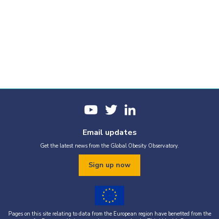
Email updates
Get the latest news from the Global Obesity Observatory.
Sign up now
Pages on this site relating to data from the European region have benefited from the