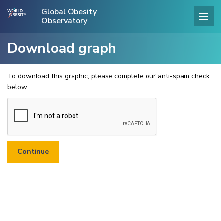
Global Obesity
Observatory
Download graph
To download this graphic, please complete our anti-spam check
below.