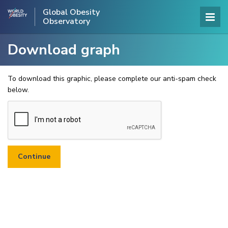
Global Obesity
Observatory
Download graph
To download this graphic, please complete our anti-spam check
below.