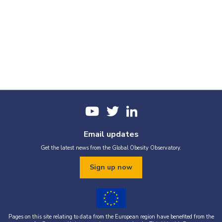
Email updates
Get the latest news from the Global Obesity Observatory.
Sign up now
Pages on this site relating to data from the European region have benefited from the