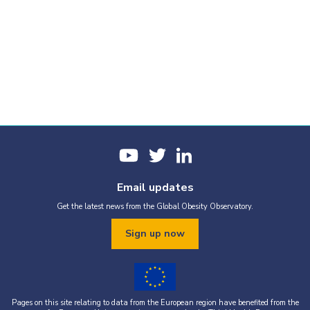
Email updates
Get the latest news from the Global Obesity Observatory.
Sign up now
Pages on this site relating to data from the European region have benefited from the