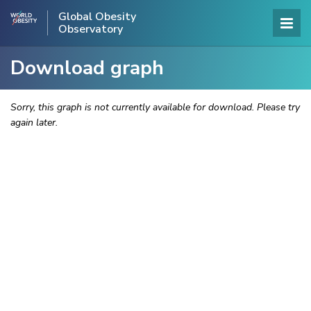
Global Obesity
Observatory
Download graph
Sorry, this graph is not currently available for download. Please try
again later.