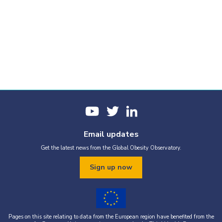
Email updates
Get the latest news from the Global Obesity Observatory.
Sign up now
Pages on this site relating to data from the European region have benefited from the