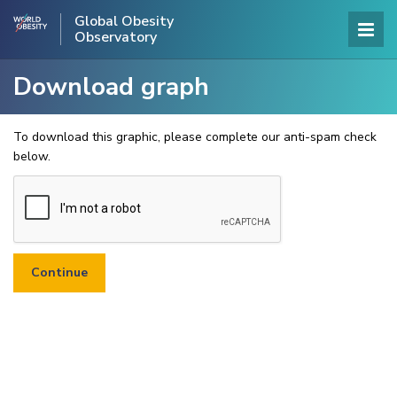
Global Obesity
Observatory
Download graph
To download this graphic, please complete our anti-spam check
below.