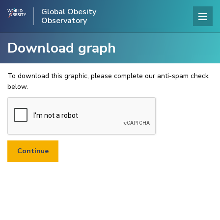
Global Obesity
Observatory
Download graph
To download this graphic, please complete our anti-spam check
below.