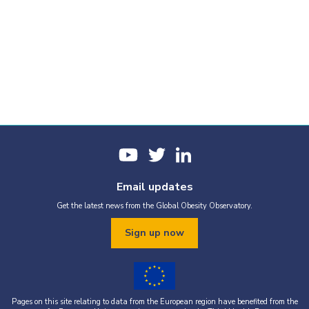
Email updates
Get the latest news from the Global Obesity Observatory.
Sign up now
Pages on this site relating to data from the European region have benefited from the