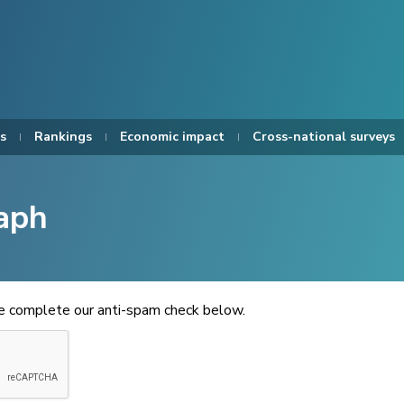
s
Rankings
Economic impact
Cross-national surveys
aph
se complete our anti-spam check below.