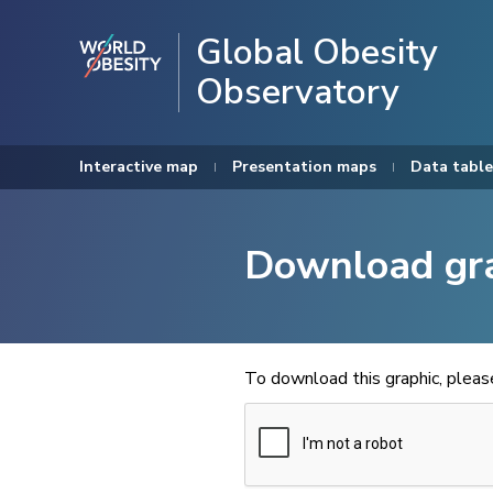
Global Obesity
Observatory
Interactive map
Presentation maps
Data table
Download gr
To download this graphic, plea