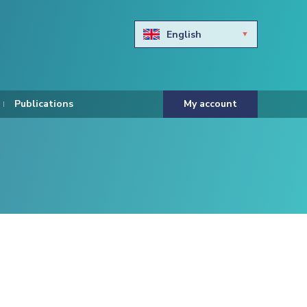
English
Български
Hravtski
Publications
My account
Čeština
Dansk
Nederlands
Eesti keel
Suomi
Francais
Deutsch
ελληνικά