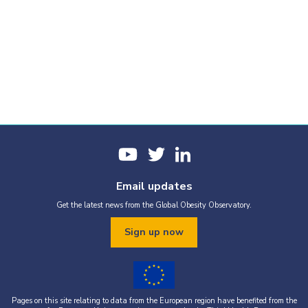
Email updates
Get the latest news from the Global Obesity Observatory.
Sign up now
Pages on this site relating to data from the European region have benefited from the