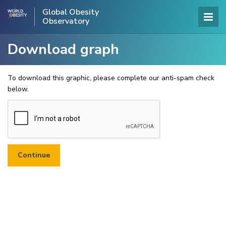
Global Obesity
Observatory
Download graph
To download this graphic, please complete our anti-spam check
below.