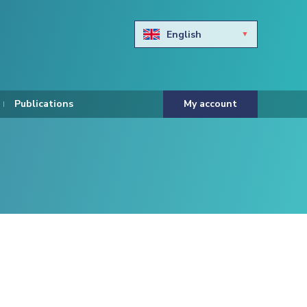
English
Български
Hravtski
Publications
My account
Čeština
Dansk
Nederlands
Eesti keel
Suomi
Francais
Deutsch
ελληνικά