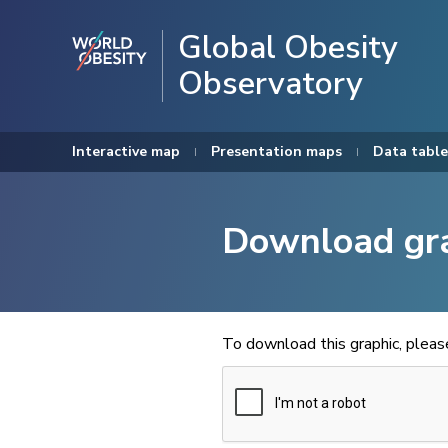
Global Obesity
Observatory
Interactive map
Presentation maps
Data table
Download gr
To download this graphic, plea