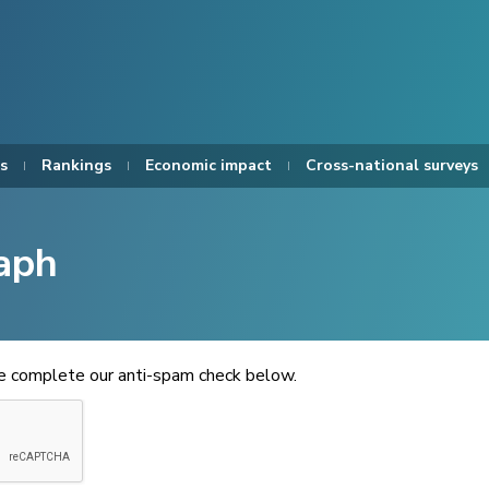
s
Rankings
Economic impact
Cross-national surveys
aph
se complete our anti-spam check below.