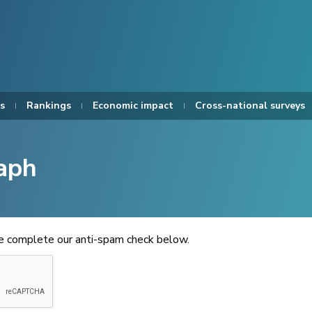
s
Rankings
Economic impact
Cross-national surveys
aph
se complete our anti-spam check below.