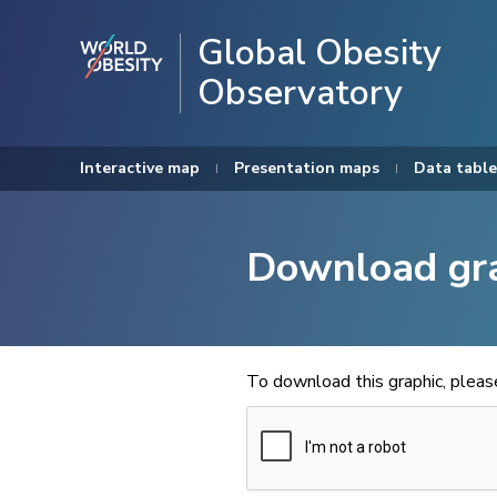
Global Obesity
Observatory
Interactive map
Presentation maps
Data table
Download gr
To download this graphic, plea