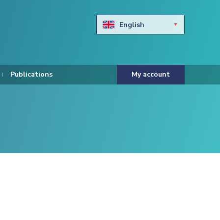
English
Български
Hravtski
Publications
My account
Čeština
Dansk
Nederlands
Eesti keel
Suomi
Francais
Deutsch
ελληνικά