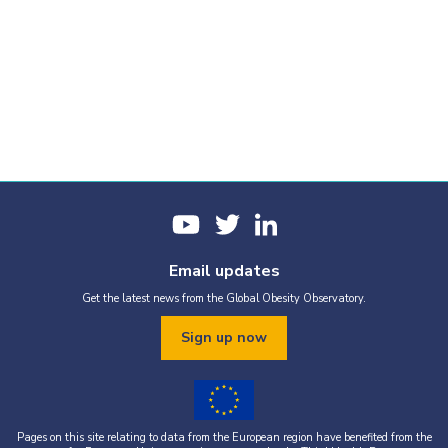
Email updates
Get the latest news from the Global Obesity Observatory.
Sign up now
Pages on this site relating to data from the European region have benefited from the