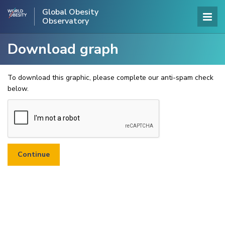
Global Obesity
Observatory
Download graph
To download this graphic, please complete our anti-spam check
below.