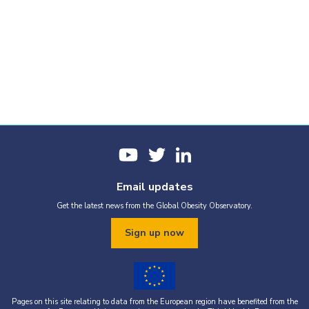
Email updates
Get the latest news from the Global Obesity Observatory.
Sign up now
Pages on this site relating to data from the European region have benefited from the