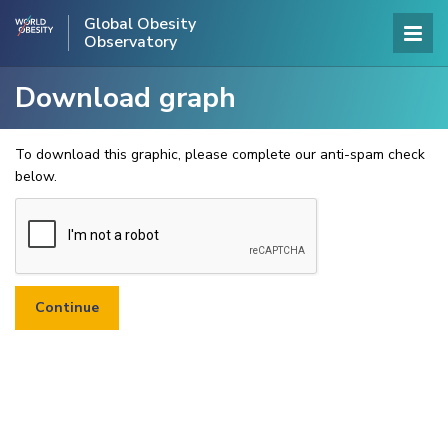
Global Obesity
Observatory
Download graph
To download this graphic, please complete our anti-spam check
below.