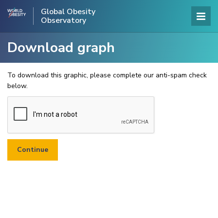
Global Obesity
Observatory
Download graph
To download this graphic, please complete our anti-spam check
below.