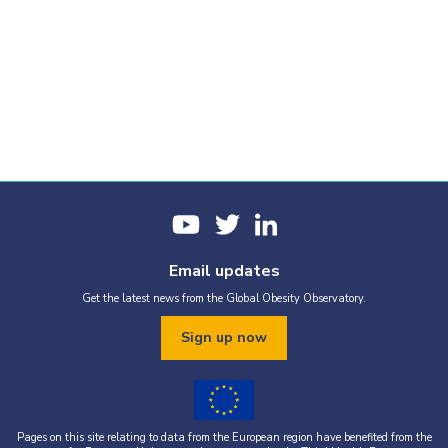
Email updates
Get the latest news from the Global Obesity Observatory.
Sign up now
Pages on this site relating to data from the European region have benefited from the