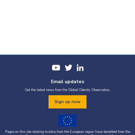
Email updates
Get the latest news from the Global Obesity Observatory.
Sign up now
Pages on this site relating to data from the European region have benefited from the