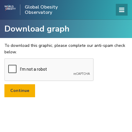
Global Obesity
Observatory
Download graph
To download this graphic, please complete our anti-spam check
below.