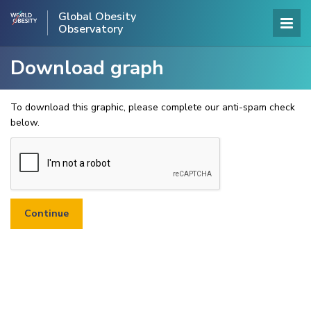
Global Obesity
Observatory
Download graph
To download this graphic, please complete our anti-spam check
below.