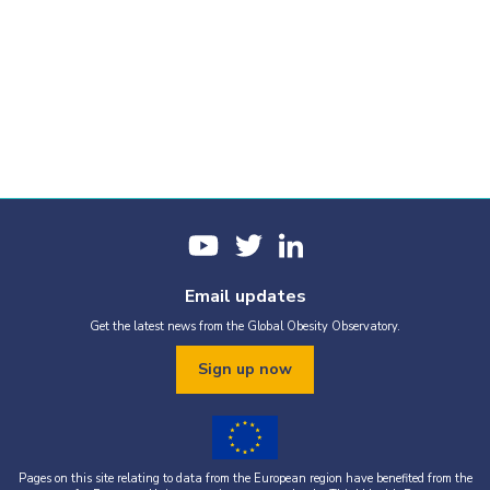
Email updates
Get the latest news from the Global Obesity Observatory.
Sign up now
Pages on this site relating to data from the European region have benefited from the