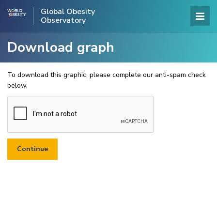
Global Obesity
Observatory
Download graph
To download this graphic, please complete our anti-spam check
below.