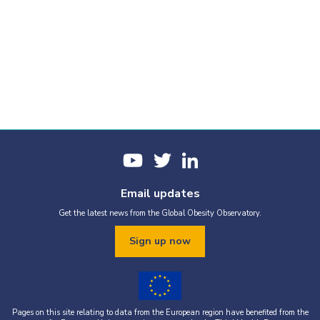
Email updates
Get the latest news from the Global Obesity Observatory.
Sign up now
Pages on this site relating to data from the European region have benefited from the