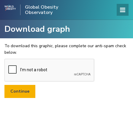
Global Obesity
Observatory
Download graph
To download this graphic, please complete our anti-spam check
below.