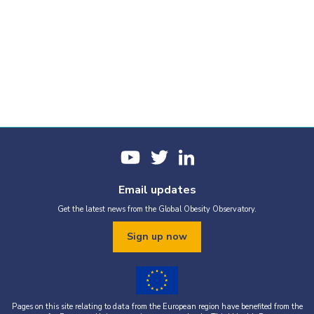
Email updates
Get the latest news from the Global Obesity Observatory.
Sign up now
Pages on this site relating to data from the European region have benefited from the