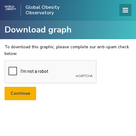
Global Obesity
Observatory
Download graph
To download this graphic, please complete our anti-spam check
below.