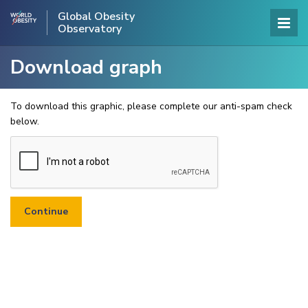
Global Obesity
Observatory
Download graph
To download this graphic, please complete our anti-spam check
below.