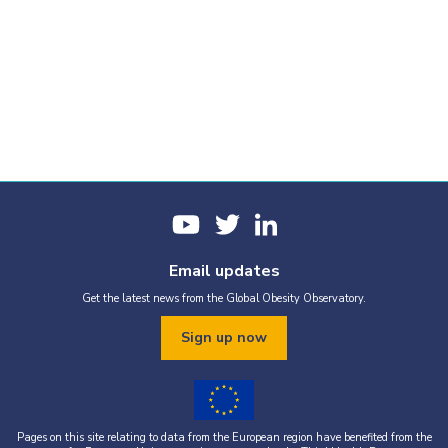
Email updates
Get the latest news from the Global Obesity Observatory.
Sign up now
Pages on this site relating to data from the European region have benefited from the