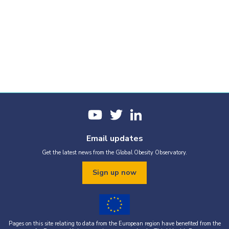
Email updates
Get the latest news from the Global Obesity Observatory.
Sign up now
Pages on this site relating to data from the European region have benefited from the