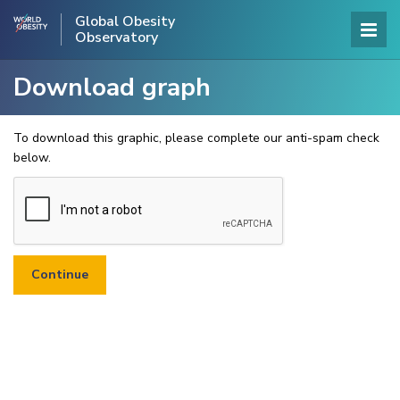
Global Obesity
Observatory
Download graph
To download this graphic, please complete our anti-spam check
below.