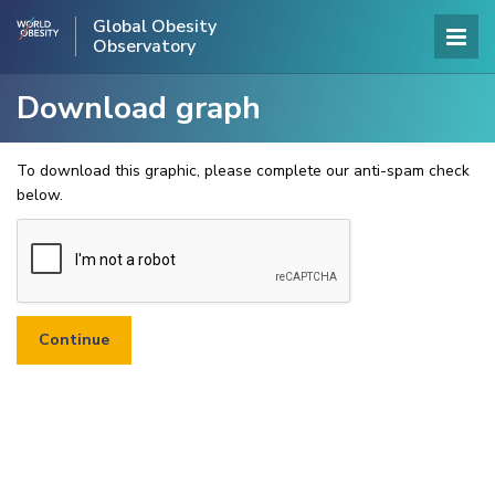
Global Obesity
Observatory
Download graph
To download this graphic, please complete our anti-spam check
below.