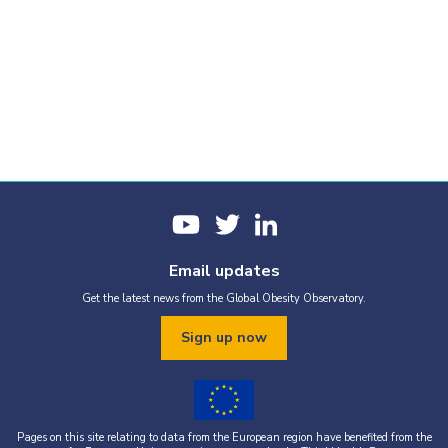
Email updates
Get the latest news from the Global Obesity Observatory.
Sign up now
Pages on this site relating to data from the European region have benefited from the