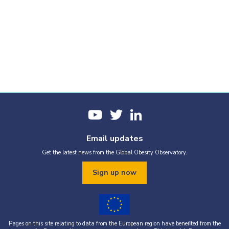
Email updates
Get the latest news from the Global Obesity Observatory.
Sign up now
Pages on this site relating to data from the European region have benefited from the