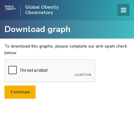
Global Obesity
Observatory
Download graph
To download this graphic, please complete our anti-spam check
below.