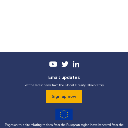
Email updates
Get the latest news from the Global Obesity Observatory.
Sign up now
Pages on this site relating to data from the European region have benefited from the