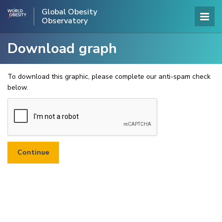
Global Obesity
Observatory
Download graph
To download this graphic, please complete our anti-spam check
below.