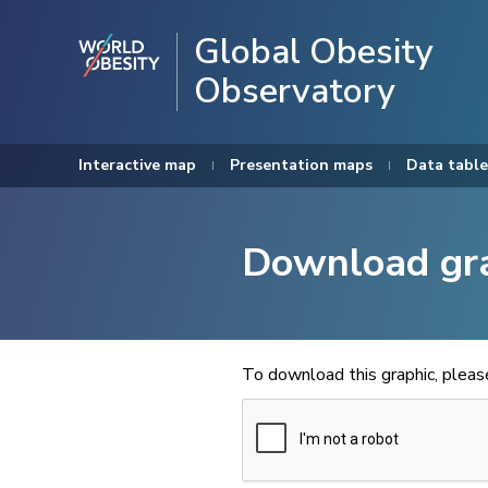
Global Obesity
Observatory
Interactive map
Presentation maps
Data table
Download gr
To download this graphic, plea