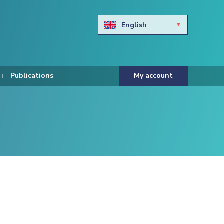
English
Български
Hravtski
Publications
My account
Čeština
Dansk
Nederlands
Eesti keel
Suomi
Francais
Deutsch
ελληνικά