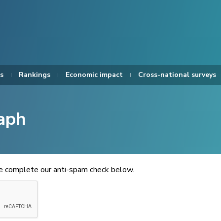
s
Rankings
Economic impact
Cross-national surveys
aph
se complete our anti-spam check below.