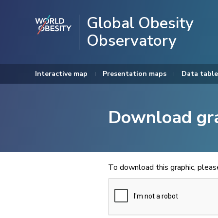
Global Obesity
Observatory
Interactive map
Presentation maps
Data table
Download gr
To download this graphic, plea