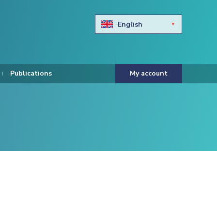
English
Български
Hravtski
Publications
My account
Čeština
Dansk
Nederlands
Eesti keel
Suomi
Francais
Deutsch
ελληνικά