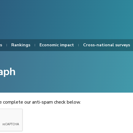
s
Rankings
Economic impact
Cross-national surveys
aph
se complete our anti-spam check below.