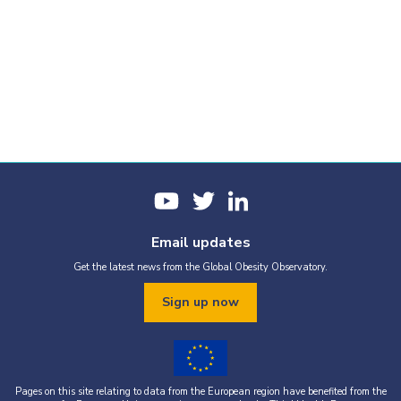
Email updates
Get the latest news from the Global Obesity Observatory.
Sign up now
Pages on this site relating to data from the European region have benefited from the