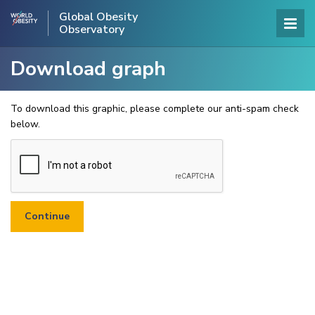
Global Obesity
Observatory
Download graph
To download this graphic, please complete our anti-spam check
below.