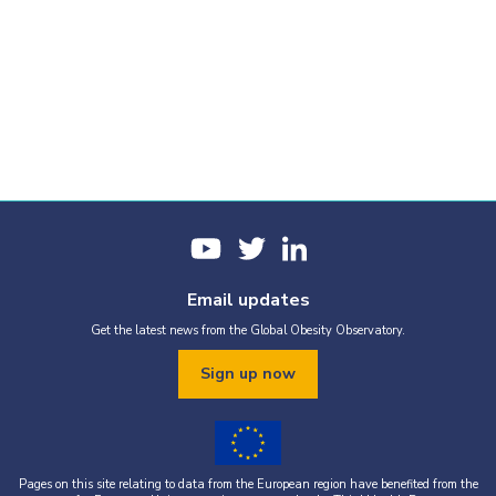
Email updates
Get the latest news from the Global Obesity Observatory.
Sign up now
Pages on this site relating to data from the European region have benefited from the