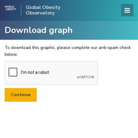
Global Obesity
Observatory
Download graph
To download this graphic, please complete our anti-spam check
below.