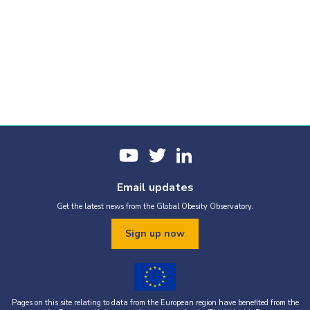
Email updates
Get the latest news from the Global Obesity Observatory.
Sign up now
Pages on this site relating to data from the European region have benefited from the