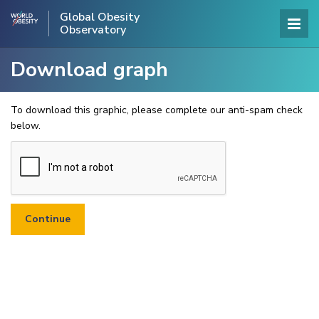
Global Obesity
Observatory
Download graph
To download this graphic, please complete our anti-spam check
below.