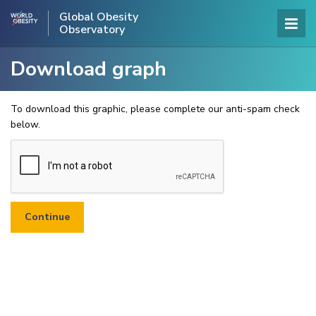
Global Obesity
Observatory
Download graph
To download this graphic, please complete our anti-spam check
below.