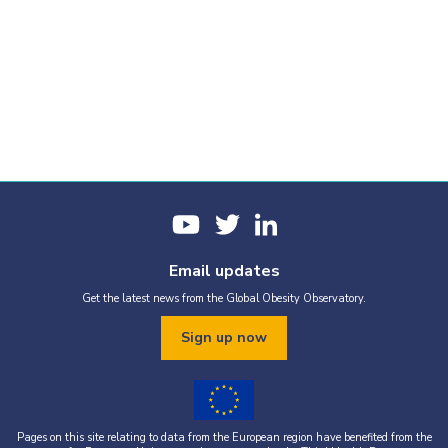
Email updates
Get the latest news from the Global Obesity Observatory.
Sign up now
Pages on this site relating to data from the European region have benefited from the