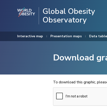
Global Obesity
Observatory
Interactive map
Presentation maps
Data table
Download gr
To download this graphic, plea