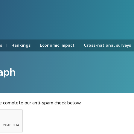
s
Rankings
Economic impact
Cross-national surveys
aph
se complete our anti-spam check below.