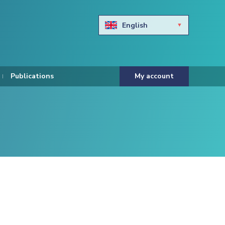
English
Български
Hravtski
Publications
My account
Čeština
Dansk
Nederlands
Eesti keel
Suomi
Francais
Deutsch
ελληνικά